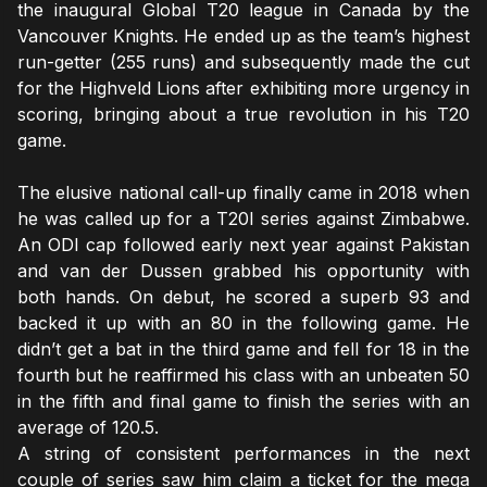
the inaugural Global T20 league in Canada by the
Vancouver Knights. He ended up as the team’s highest
run-getter (255 runs) and subsequently made the cut
for the Highveld Lions after exhibiting more urgency in
scoring, bringing about a true revolution in his T20
game.
The elusive national call-up finally came in 2018 when
he was called up for a T20I series against Zimbabwe.
An ODI cap followed early next year against Pakistan
and van der Dussen grabbed his opportunity with
both hands. On debut, he scored a superb 93 and
backed it up with an 80 in the following game. He
didn’t get a bat in the third game and fell for 18 in the
fourth but he reaffirmed his class with an unbeaten 50
in the fifth and final game to finish the series with an
average of 120.5.
A string of consistent performances in the next
couple of series saw him claim a ticket for the mega