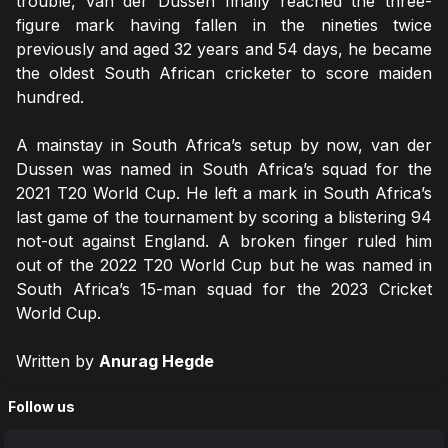
trouble, van der Dussen finally reached the three-
figure mark having fallen in the nineties twice
previously and aged 32 years and 54 days, he became
the oldest South African cricketer to score maiden
hundred.
A mainstay in South Africa’s setup by now, van der
Dussen was named in South Africa’s squad for the
2021 T20 World Cup. He left a mark in South Africa’s
last game of the tournament by scoring a blistering 94
not-out against England. A broken finger ruled him
out of the 2022 T20 World Cup but he was named in
South Africa’s 15-man squad for the 2023 Cricket
World Cup.
Written by
Anurag Hegde
Follow us