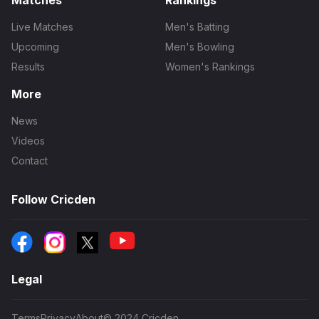
Matches
Rankings
Live Matches
Men's Batting
Upcoming
Men's Bowling
Results
Women's Rankings
More
News
Videos
Contact
Follow Cricden
Legal
Terms
Privacy
About
© 2024 Cricden