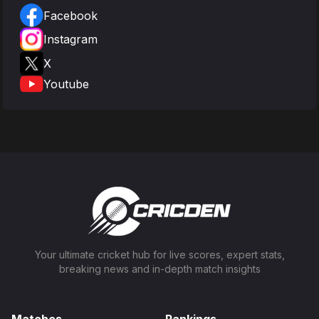
Facebook
Instagram
X
Youtube
Your ultimate cricket hub for live scores, expert stats,
breaking news and in-depth match insights