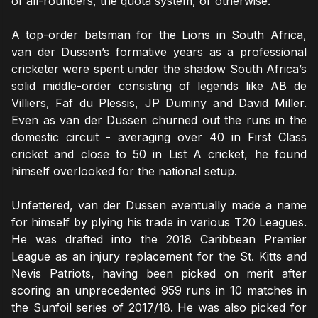
of all-rounders, the quota system, or otherwise.
A top-order batsman for the Lions in South Africa,
van der Dussen’s formative years as a professional
cricketer were spent under the shadow South Africa’s
solid middle-order consisting of legends like AB de
Villiers, Faf du Plessis, JP Duminy and David Miller.
Even as van der Dussen churned out the runs in the
domestic circuit - averaging over 40 in First Class
cricket and close to 50 in List A cricket, he found
himself overlooked for the national setup.
Unfettered, van der Dussen eventually made a name
for himself by plying his trade in various T20 Leagues.
He was drafted into the 2018 Caribbean Premier
League as an injury replacement for the St. Kitts and
Nevis Patriots, having been picked on merit after
scoring an unprecedented 959 runs in 10 matches in
the Sunfoil series of 2017/18. He was also picked for