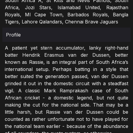
South Africa A, St Kitts and Nevis Patriots, South
Africa, Jozi Stars, Islamabad United, Rajasthan
Royals, MI Cape Town, Barbados Royals, Bangla
Tigers, Lahore Qalandars, Chennai Brave Jaguars
Profile
A patient yet stern accumulator, lanky right-hand
batter Hendrik Erasmus van der Dussen, better
known as Rassie, is an integral part of South Africa’s
international setup. Perhaps batting in a style that
better suited the generation passed, van der Dussen
grinded it out in the domestic circuit with a steadfast
vigil. A classic Mark Ramprakash case of South
African cricket - a domestic legend, but not quite
making the cut for the national side. That may be a
little harsh, but Rassie van der Dussen could be
counted as rather unfortunate not to have played for
the national team earlier - because of the abundance