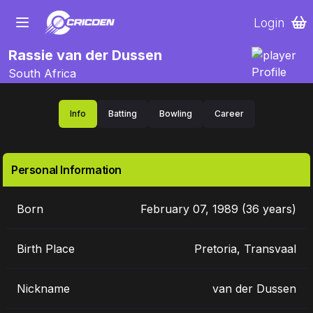
Login
Rassie van der Dussen
South Africa
Info
Batting
Bowling
Career
Personal Information
Born
February 07, 1989 (36 years)
Birth Place
Pretoria, Transvaal
Nickname
van der Dussen