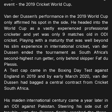
event - the 2019 Cricket World Cup.
Van der Dussen’s performance in the 2019 World Cup
only affirmed his spot in the side. He headed into the
World Cup as a vastly experienced professional
cricketer and yet was only 9 matches old in ODI
cricket. Playing with a maturity that was well beyond
his slim experience in international cricket, van der
Dussen ended the tournament as South Africa’s
second-highest run getter, only behind skipper Faf du
Plessis.
A Test cap came in the Boxing Day Test against
England in 2019 and by early March 2020, van der
Dussen had bagged a central contract from Cricket
South Africa.
His maiden international century came a year later in
an ODI against Pakistan. Steering his side out of