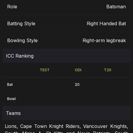
Role
Batsman
Batting Style
Right Handed Bat
Bowling Style
Right-arm legbreak
ICC Ranking
TEST
ODI
T20
Bat
20
Bowl
Teams
Lions, Cape Town Knight Riders, Vancouver Knights,